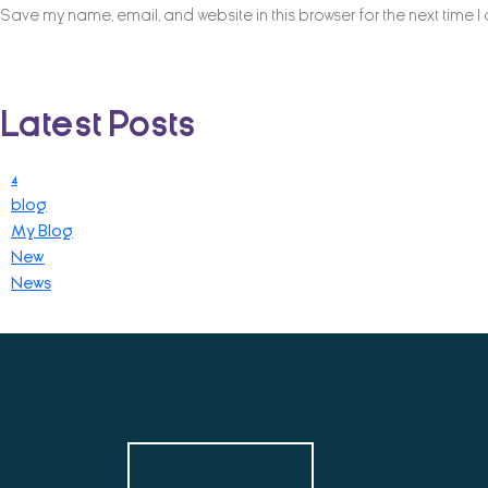
Save my name, email, and website in this browser for the next time 
Latest Posts
4
blog
My Blog
New
News