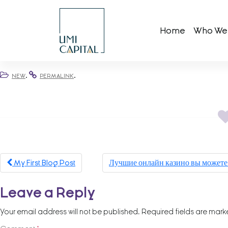
Skip
to
Home
Who We
content
.
.
NEW
PERMALINK
Post
My First Blog Post
Лучшие онлайн казино вы можете 
navigation
Leave a Reply
Your email address will not be published.
Required fields are mar