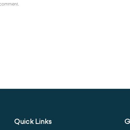
I comment.
Quick Links
G