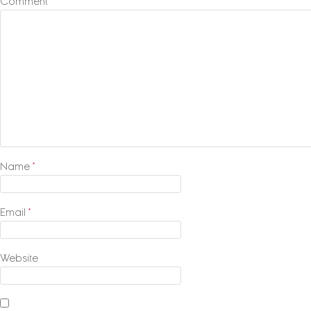
Comment
*
Name
*
Email
*
Website