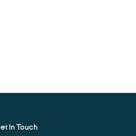
et In Touch