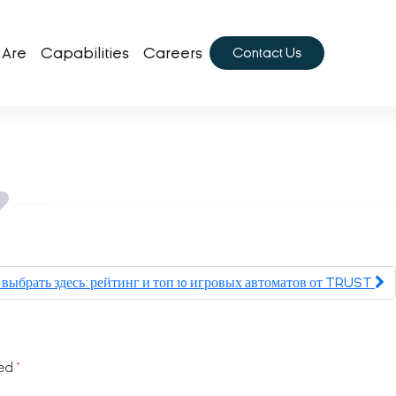
 Are
Capabilities
Careers
Contact Us
выбрать здесь: рейтинг и топ 10 игровых автоматов от TRUST
ked
*