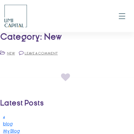
Skip
to
content
Category:
New
NEW
LEAVE A COMMENT
Latest Posts
4
blog
My Blog