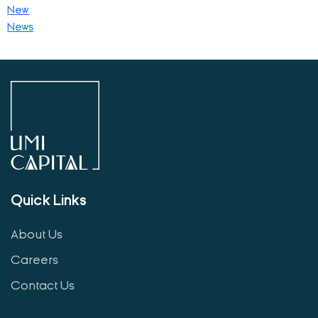
New
News
Quick Links
About Us
Careers
Contact Us